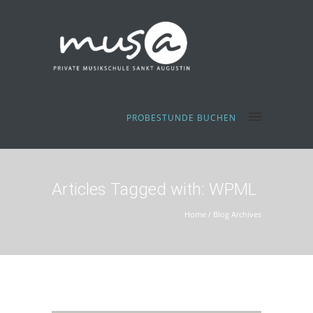
PROBESTUNDE BUCHEN
Articles Tagged with: WPML
Home
/ Blog Archives