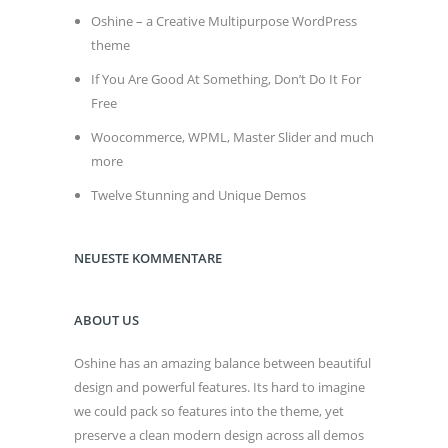
Oshine – a Creative Multipurpose WordPress
theme
If You Are Good At Something, Don’t Do It For
Free
Woocommerce, WPML, Master Slider and much
more
Twelve Stunning and Unique Demos
NEUESTE KOMMENTARE
ABOUT US
Oshine has an amazing balance between beautiful
design and powerful features. Its hard to imagine
we could pack so features into the theme, yet
preserve a clean modern design across all demos