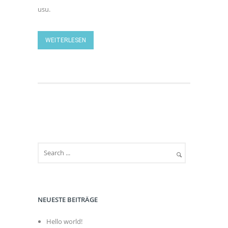
usu.
WEITERLESEN
NEUESTE BEITRÄGE
Hello world!