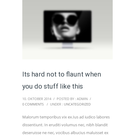
Its hard not to flaunt when
you do stuff like this
10. OKTOBER 2014
/
POSTED BY : ADMIN
/
0 COMMENTS
/
UNDER :
UNCATEGORIZED
Malorum temporibus vix ex.Ius ad iudico labores
dissentiunt. In eruditi volumus nec, nibh blandit
deseruisse ne nec, vocibus albucius maluisset ex