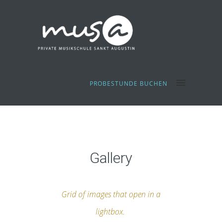
PROBESTUNDE BUCHEN
Gallery
Grid of images that open in a
lightbox.